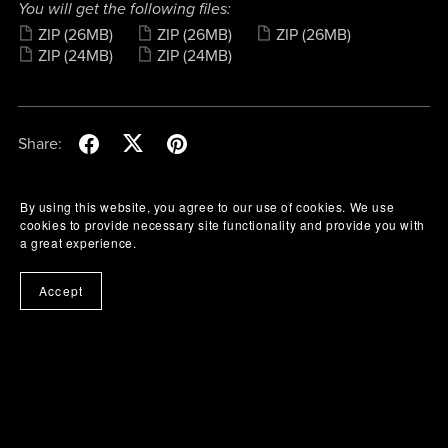
You will get the following files:
ZIP
(26MB)
ZIP
(26MB)
ZIP
(26MB)
ZIP
(24MB)
ZIP
(24MB)
Share:
By using this website, you agree to our use of cookies. We use
cookies to provide necessary site functionality and provide you with
a great experience.
Accept
Buy Me A Coffee