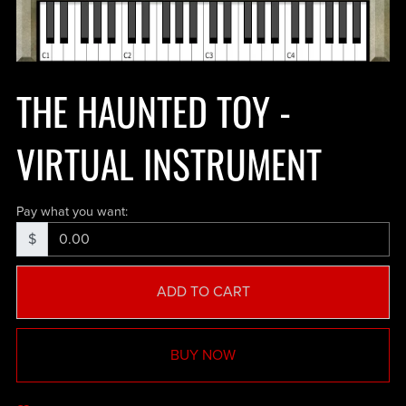
THE HAUNTED TOY -
VIRTUAL INSTRUMENT
Pay what you want:
$
ADD TO CART
BUY NOW