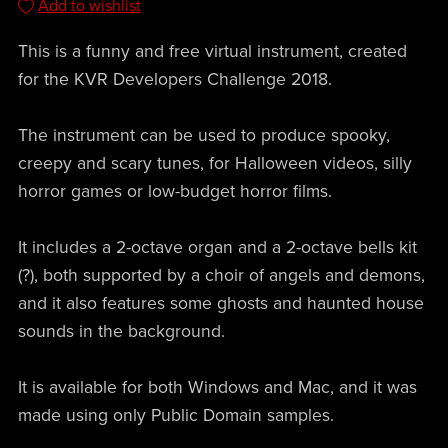
Add to wishlist
This is a funny and free virtual instrument, created
for the KVR Developers Challenge 2018.
The instrument can be used to produce spooky,
creepy and scary tunes, for Halloween videos, silly
horror games or low-budget horror films.
It includes a 2-octave organ and a 2-octave bells kit
(?), both supported by a choir of angels and demons,
and it also features some ghosts and haunted house
sounds in the background.
It is available for both Windows and Mac, and it was
made using only Public Domain samples.