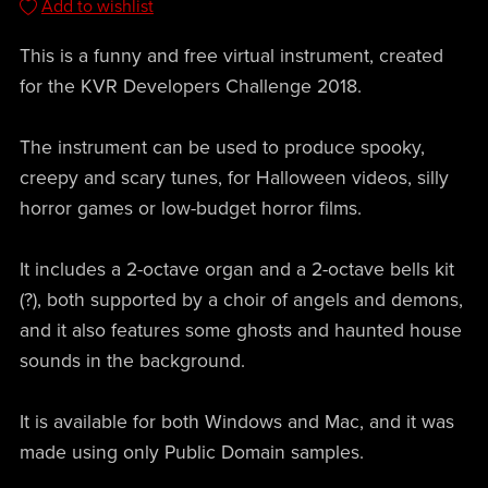
Add to wishlist
This is a funny and free virtual instrument, created
for the KVR Developers Challenge 2018.
The instrument can be used to produce spooky,
creepy and scary tunes, for Halloween videos, silly
horror games or low-budget horror films.
It includes a 2-octave organ and a 2-octave bells kit
(?), both supported by a choir of angels and demons,
and it also features some ghosts and haunted house
sounds in the background.
It is available for both Windows and Mac, and it was
made using only Public Domain samples.