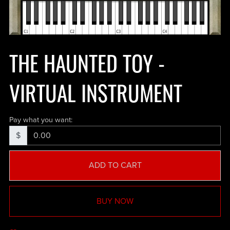
THE HAUNTED TOY -
VIRTUAL INSTRUMENT
Pay what you want:
$
ADD TO CART
BUY NOW