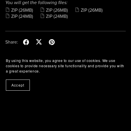
You will get the following files:
ZIP
(26MB)
ZIP
(26MB)
ZIP
(26MB)
ZIP
(24MB)
ZIP
(24MB)
Share:
By using this website, you agree to our use of cookies. We use
cookies to provide necessary site functionality and provide you with
a great experience.
Accept
Buy Me A Coffee