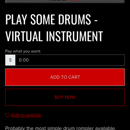
PLAY SOME DRUMS -
VIRTUAL INSTRUMENT
Pay what you want:
$
ADD TO CART
BUY NOW
Add to wishlist
Probably the most simple drum rompler available,