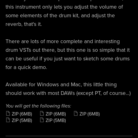
this instrument only lets you adjust the volume of
some elements of the drum kit, and adjust the
reverb, that's it.
There are lots of more complete and interesting
drum VSTs out there, but this one is so simple that it
can be useful if you just want to sketch some drums
for a quick demo.
Available for Windows and Mac, this little thing
should work with most DAWs (except PT, of course...)
You will get the following files:
ZIP
(6MB)
ZIP
(6MB)
ZIP
(6MB)
ZIP
(5MB)
ZIP
(5MB)