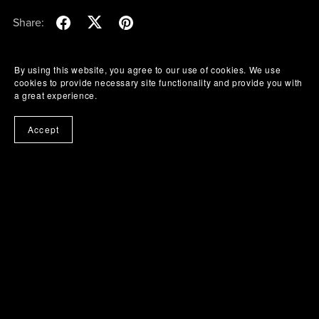
Share:
By using this website, you agree to our use of cookies. We use
cookies to provide necessary site functionality and provide you with
a great experience.
Accept
Buy Me A Coffee
Powered by
Payhip