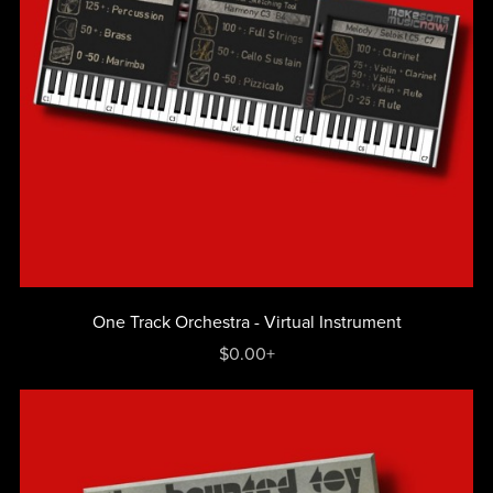
One Track Orchestra - Virtual Instrument
$0.00+