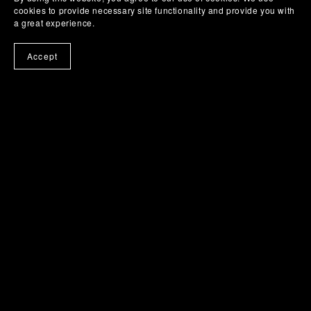
cookies to provide necessary site functionality and provide you with
Play Some Drums - Virtual Instrument
a great experience.
$0.00+
Accept