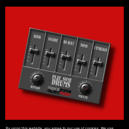
By using this website, you agree to our use of cookies. We use