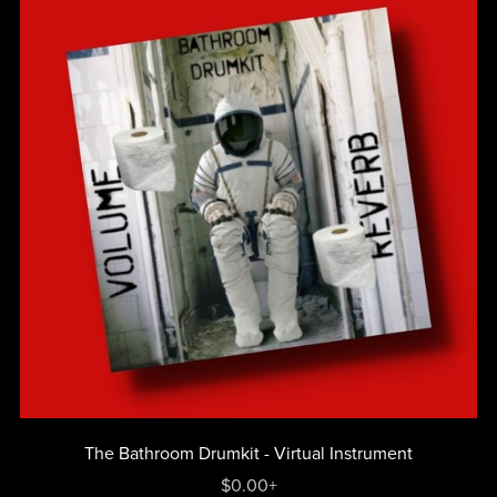
The Bathroom Drumkit - Virtual Instrument
$0.00+