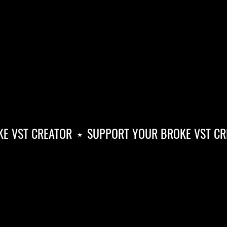
 VST CREATOR
⋆
SUPPORT YOUR BROKE VST CRE
SUPPORT
YOUR
BROKE
VST
CREATOR