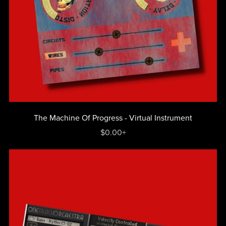
The Machine Of Progress - Virtual Instrument
$0.00+