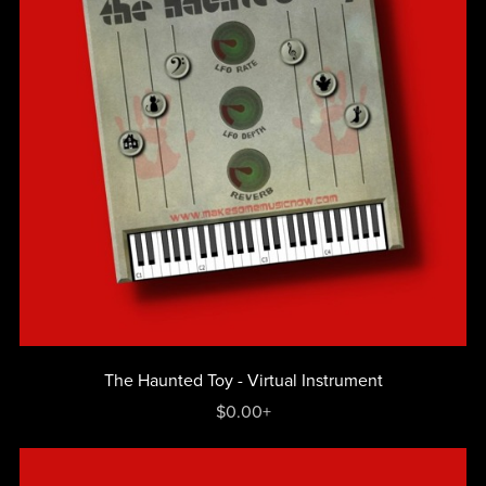
The Haunted Toy - Virtual Instrument
$0.00+