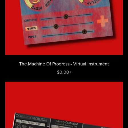
The Machine Of Progress - Virtual Instrument
$0.00+