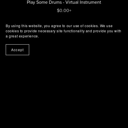
Play Some Drums - Virtual Instrument
$0.00+
By using this website, you agree to our use of cookies. We use
cookies to provide necessary site functionality and provide you with
a great experience.
Accept
Buy Me A Coffee