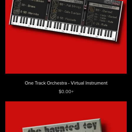
One Track Orchestra - Virtual Instrument
$0.00+