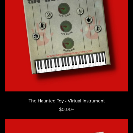
The Haunted Toy - Virtual Instrument
$0.00+