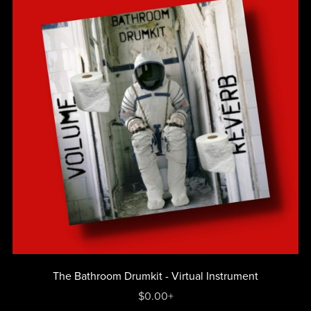
The Bathroom Drumkit - Virtual Instrument
$0.00+